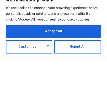
We use cookies to enhance your browsing experience, serve
The post
Standard Chartered: “UAE Business
personalised ads or content, and analyse our traffic. By
clicking "Accept All", you consent to our use of cookies.
Activity To Accelerate In Q3 2026”
first
appeared on
UAE Today Blog
.
Accept All
EN
TAGS:
Customise
Reject All
TECHNOLOGY