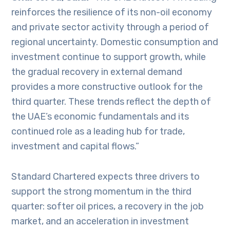
reinforces the resilience of its non-oil economy
and private sector activity through a period of
regional uncertainty. Domestic consumption and
investment continue to support growth, while
the gradual recovery in external demand
provides a more constructive outlook for the
third quarter. These trends reflect the depth of
the UAE’s economic fundamentals and its
continued role as a leading hub for trade,
investment and capital flows.”
Standard Chartered expects three drivers to
support the strong momentum in the third
quarter: softer oil prices, a recovery in the job
market, and an acceleration in investment