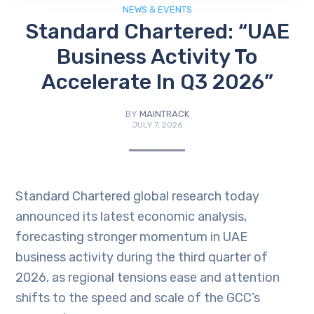
NEWS & EVENTS
Standard Chartered: “UAE
Business Activity To
Accelerate In Q3 2026”
BY
MAINTRACK
JULY 7, 2026
Standard Chartered global research today
announced its latest economic analysis,
forecasting stronger momentum in UAE
business activity during the third quarter of
2026, as regional tensions ease and attention
shifts to the speed and scale of the GCC’s