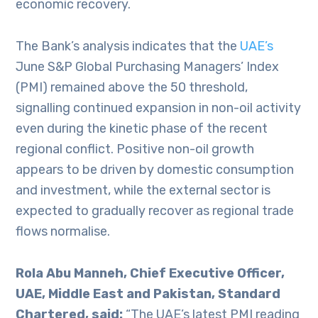
economic recovery.
The Bank’s analysis indicates that the
UAE’s
June S&P Global Purchasing Managers’ Index
(PMI) remained above the 50 threshold,
signalling continued expansion in non-oil activity
even during the kinetic phase of the recent
regional conflict. Positive non-oil growth
appears to be driven by domestic consumption
and investment, while the external sector is
expected to gradually recover as regional trade
flows normalise.
Rola Abu Manneh, Chief Executive Officer,
UAE, Middle East and Pakistan, Standard
Chartered, said:
“The UAE’s latest PMI reading