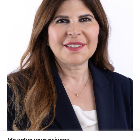
We value your privacy