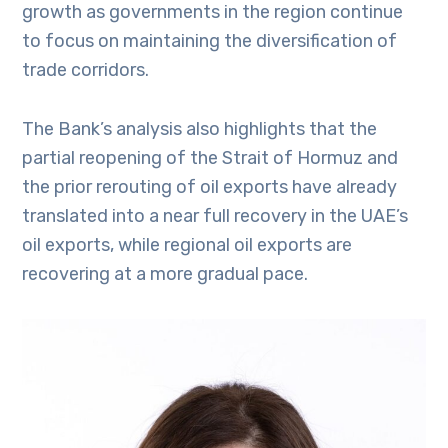
growth as governments in the region continue
to focus on maintaining the diversification of
trade corridors.
The Bank’s analysis also highlights that the
partial reopening of the Strait of Hormuz and
the prior rerouting of oil exports have already
translated into a near full recovery in the UAE’s
oil exports, while regional oil exports are
recovering at a more gradual pace.