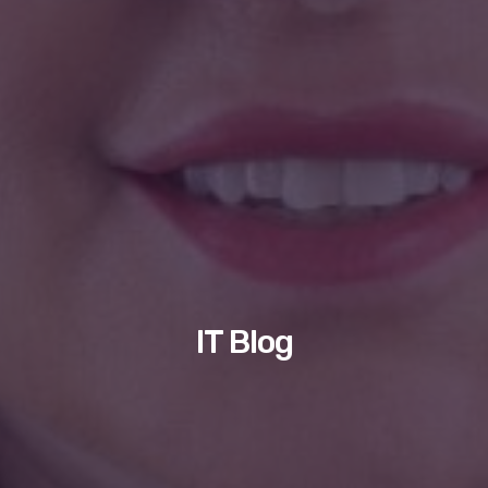
IT Blog