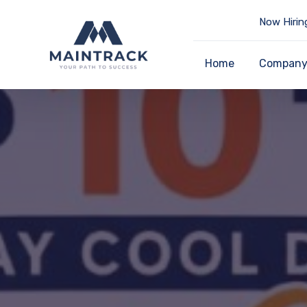
Now Hirin
Home
Compan