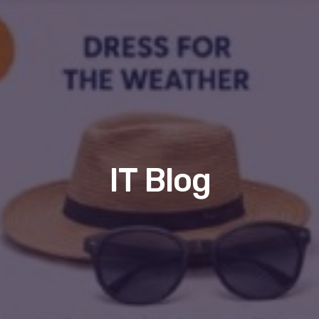
IT Blog