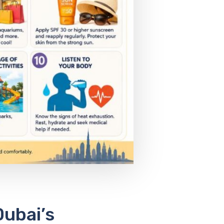
Dubai’s