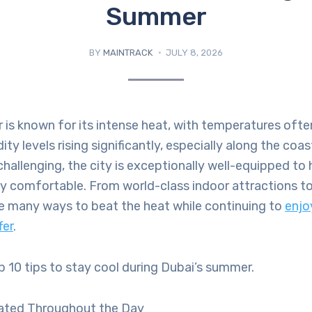
Summer
BY
MAINTRACK
JULY 8, 2026
 is known for its intense heat, with temperatures oft
y levels rising significantly, especially along the coas
hallenging, the city is exceptionally well-equipped to 
ay comfortable. From world-class indoor attractions to
re many ways to beat the heat while continuing to
enjo
fer
.
p 10 tips to stay cool during Dubai’s summer.
ated Throughout the Day