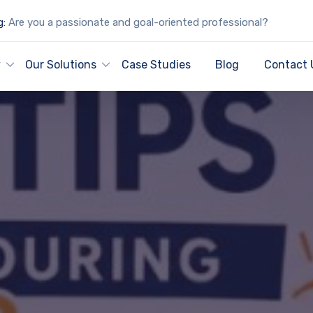
g:
Are you a passionate and goal-oriented professional?
y
Our Solutions
Case Studies
Blog
Contact 