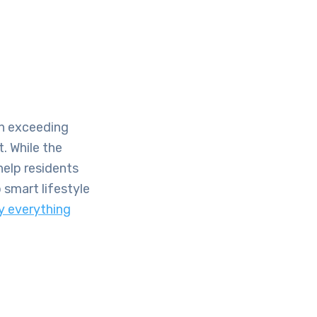
en exceeding
t. While the
help residents
 smart lifestyle
y everything