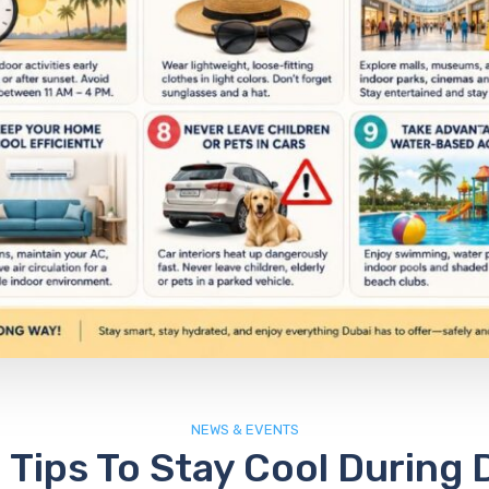
NEWS & EVENTS
 Tips To Stay Cool During 