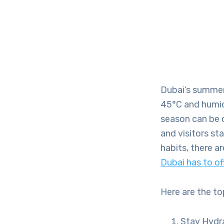
Dubai’s summer
45°C and humidit
season can be c
and visitors st
habits, there a
Dubai has to of
Here are the to
Stay Hydr