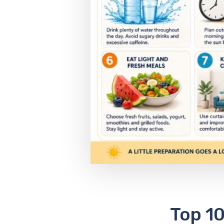
Top 10