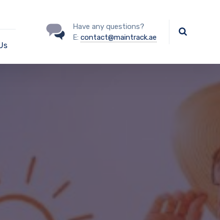
Have any questions?
E:
contact@maintrack.ae
Us